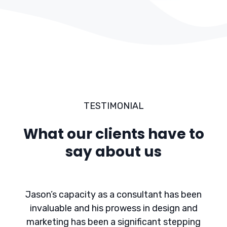
TESTIMONIAL
What our clients have to
say about us
Jason’s capacity as a consultant has been
invaluable and his prowess in design and
marketing has been a significant stepping