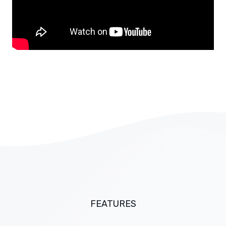
FEATURES