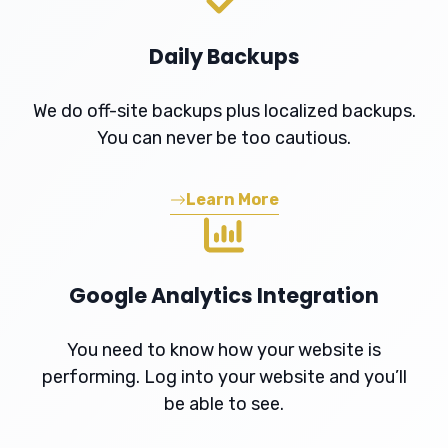
Daily Backups
We do off-site backups plus localized backups.
You can never be too cautious.
Learn More
Google Analytics Integration
You need to know how your website is
performing. Log into your website and you’ll
be able to see.