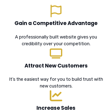
Gain a Competitive Advantage
A professionally built website gives you
credibility over your competition.
Attract New Customers
It’s the easiest way for you to build trust with
new customers.
Increase Sales