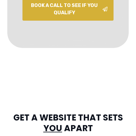
BOOK A CALL TO SEE IF YOU
QUALIFY
GET A WEBSITE THAT SETS
YOU
APART