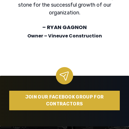
stone for the successful growth of our
organization.
– RYAN GAGNON
Owner – Vineuve Construction
JOIN OUR FACEBOOK GROUP FOR
CONTRACTORS