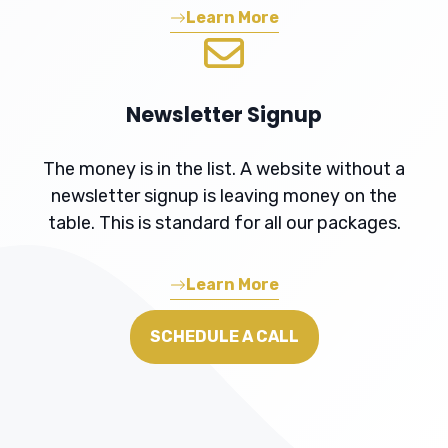
Learn More
Newsletter Signup
The money is in the list. A website without a
newsletter signup is leaving money on the
table. This is standard for all our packages.
Learn More
SCHEDULE A CALL