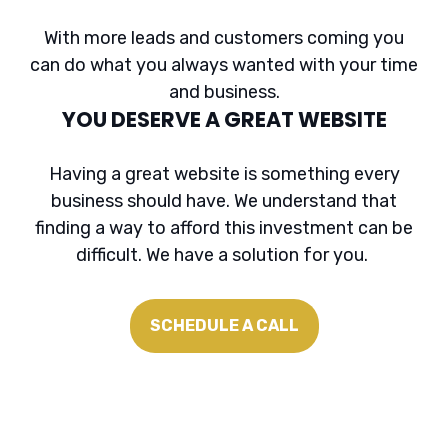
With more leads and customers coming you
can do what you always wanted with your time
and business.
YOU DESERVE A GREAT WEBSITE
Having a great website is something every
business should have. We understand that
finding a way to afford this investment can be
difficult. We have a solution for you.
SCHEDULE A CALL