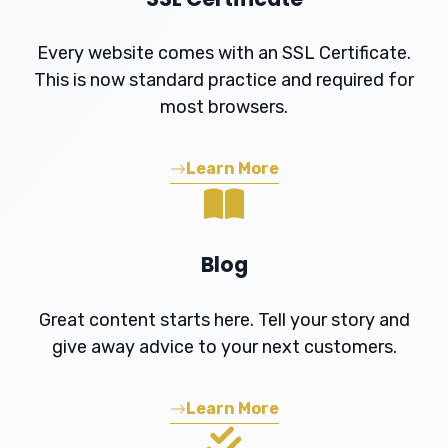
Every website comes with an SSL Certificate.
This is now standard practice and required for
most browsers.
Learn More
Blog
Great content starts here. Tell your story and
give away advice to your next customers.
Learn More