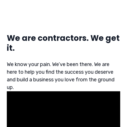
We are contractors. We get
it.
We know your pain. We’ve been there. We are
here to help you find the success you deserve
and build a business you love from the ground
up.