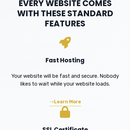
EVERY WEBSITE COMES
WITH THESE STANDARD
FEATURES
Fast Hosting
Your website will be fast and secure. Nobody
likes to wait while your website loads.
Learn More
SSL Certificate