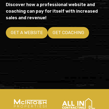
Discover how a professional website and
coaching can pay for itself with increased
sales and revenue!
GET A WEBSITE
GET COACHING