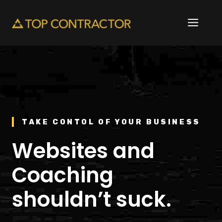
Skip
to
ME
content
TAKE CONTOL OF YOUR BUSINESS
Websites and
Coaching
shouldn’t suck.