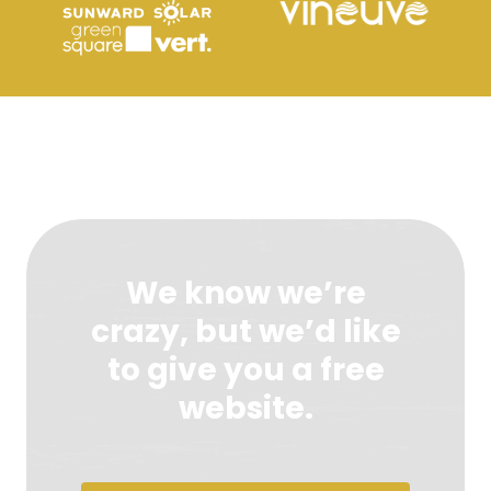
We know we’re
crazy, but we’d like
to give you a free
website.