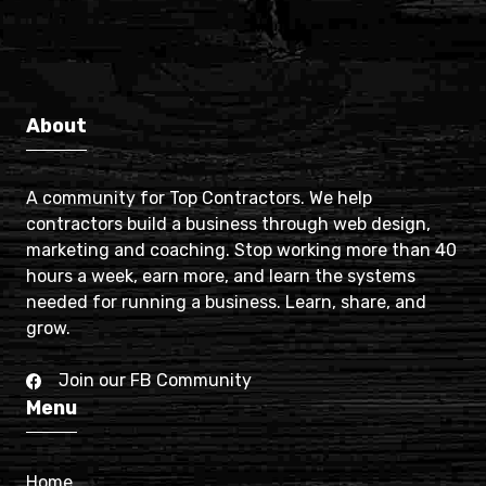
About
A community for Top Contractors. We help
contractors build a business through web design,
marketing and coaching. Stop working more than 40
hours a week, earn more, and learn the systems
needed for running a business. Learn, share, and
grow.
Join our FB Community
Menu
Home